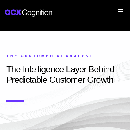
THE CUSTOMER AI ANALYST
The Intelligence Layer Behind
Predictable Customer Growth