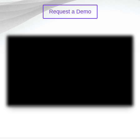
Request a Demo