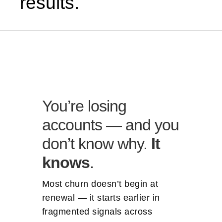
results.
You’re losing
accounts — and you
don’t know why.
It
knows
.
Most churn doesn’t begin at
renewal — it starts earlier in
fragmented signals across