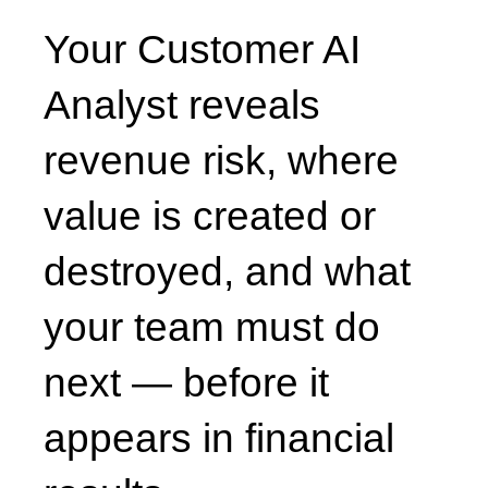
Your Customer AI
Analyst reveals
revenue risk, where
value is created or
destroyed, and what
your team must do
next — before it
appears in financial