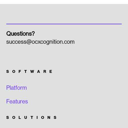
Questions?
success@ocxcognition.com
SOFTWARE
Platform
Features
SOLUTIONS