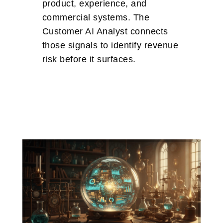
product, experience, and
commercial systems. The
Customer AI Analyst connects
those signals to identify revenue
risk before it surfaces.