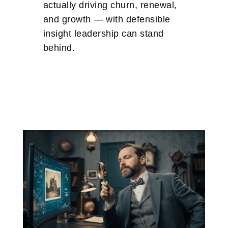
actually driving churn, renewal,
and growth — with defensible
insight leadership can stand
behind.