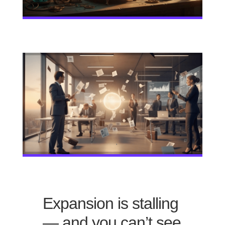
Expansion is stalling
— and you can’t see