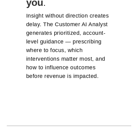
you
.
Insight without direction creates
delay. The Customer AI Analyst
generates prioritized, account-
level guidance — prescribing
where to focus, which
interventions matter most, and
how to influence outcomes
before revenue is impacted.