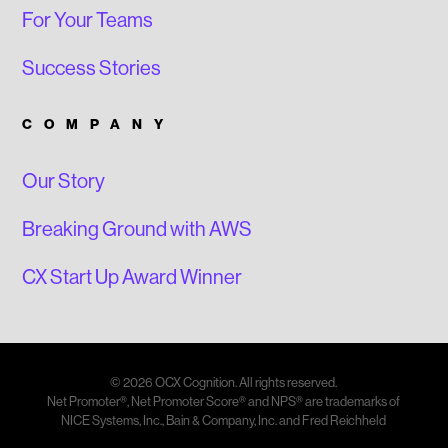
For Your Teams
Success Stories
COMPANY
Our Story
Breaking Ground with AWS
CX Start Up Award Winner
© 2026 OCX Cognition. All rights reserved.
Net Promoter®, Net Promoter Score® and NPS® are trademarks of
NICE Systems, Inc., Bain & Company, Inc. and Fred Reichheld