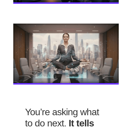
You’re asking what
to do next.
It tells