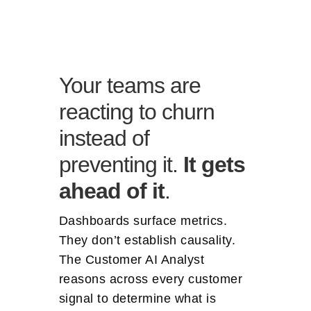
Your teams are
reacting to churn
instead of
preventing it.
It gets
ahead of it
.
Dashboards surface metrics.
They don’t establish causality.
The Customer AI Analyst
reasons across every customer
signal to determine what is