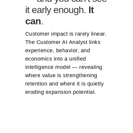
it early enough.
It
can
.
Customer impact is rarely linear.
The Customer AI Analyst links
experience, behavior, and
economics into a unified
intelligence model — revealing
where value is strengthening
retention and where it is quietly
eroding expansion potential.