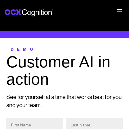
DEMO
Customer AI in
action
See for yourself at a time that works best for you
and your team.