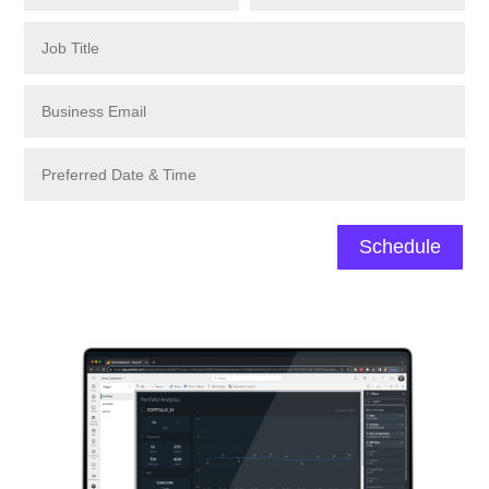
Schedule