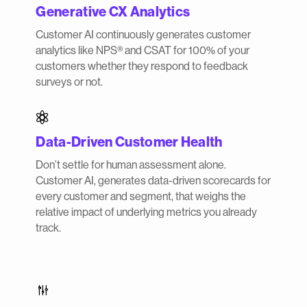
Generative CX Analytics
Customer AI continuously generates customer
analytics like NPS® and CSAT for 100% of your
customers whether they respond to feedback
surveys or not.

Data-Driven Customer Health
Don’t settle for human assessment alone.
Customer AI, generates data-driven scorecards for
every customer and segment, that weighs the
relative impact of underlying metrics you already
track.
g