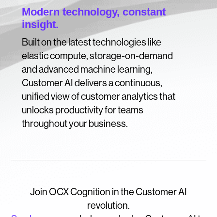
Modern technology, constant
insight.
Built on the latest technologies like
elastic compute, storage-on-demand
and advanced machine learning,
Customer AI delivers a continuous,
unified view of customer analytics that
unlocks productivity for teams
throughout your business.
Join OCX Cognition in the Customer AI
revolution.