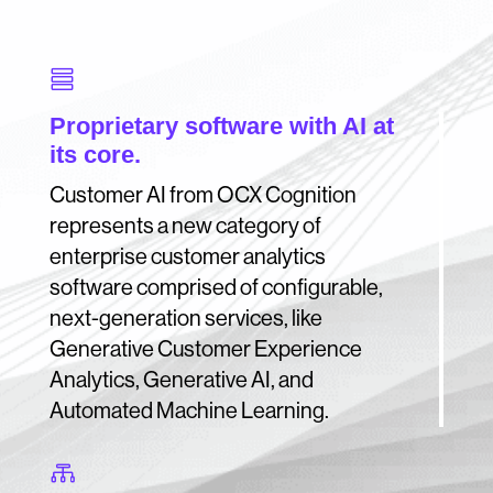

Proprietary software with AI at
its core.
Customer AI from OCX Cognition
represents a new category of
enterprise customer analytics
software comprised of configurable,
next-generation services, like
Generative Customer Experience
Analytics, Generative AI, and
Automated Machine Learning.
