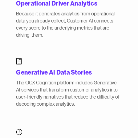
Operational Driver Analytics
Because it generates analytics from operational
data you already collect, Customer AI connects
every score to the underlying metrics that are
driving them.
h
Generative AI Data Stories
The OCX Cognition platform includes Generative
AI services that transform customer analytics into
user-friendly narratives that reduce the difficulty of
decoding complex analytics.
}