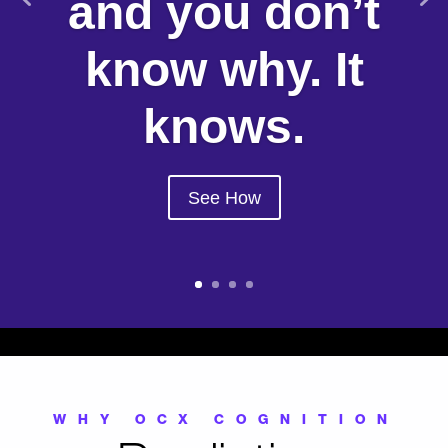
and you don’t
know why. It
knows.
See How
WHY OCX COGNITION