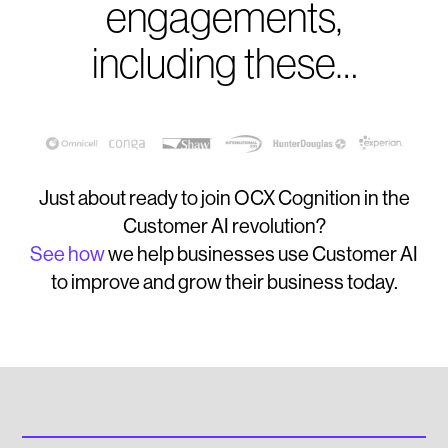
engagements,
including these…
Just about ready to join OCX Cognition in the
Customer AI revolution?
See how
we help businesses use Customer AI
to improve and grow their business today.