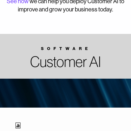
See how
we can help you deploy Customer AI to
improve and grow your business today.
SOFTWARE
Customer AI
