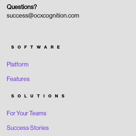
Questions?
success@ocxcognition.com
SOFTWARE
Platform
Features
SOLUTIONS
For Your Teams
Success Stories