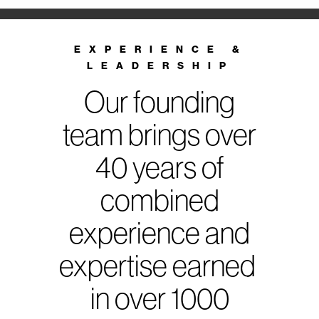
EXPERIENCE &
LEADERSHIP
Our founding
team brings over
40 years of
combined
experience and
expertise earned
in over 1000