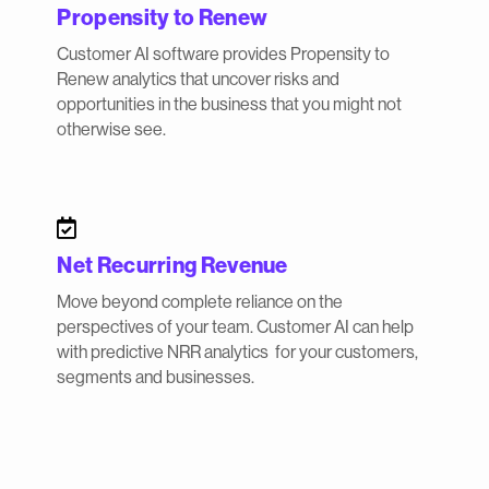
Propensity to Renew
Customer AI software provides Propensity to
Renew analytics that uncover risks and
opportunities in the business that you might not
otherwise see.

Net Recurring Revenue
Move beyond complete reliance on the
perspectives of your team. Customer AI can help
with predictive NRR analytics for your customers,
segments and businesses.