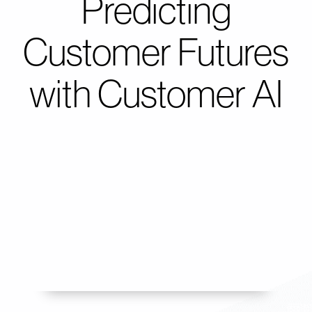
Predicting
Customer Futures
with Customer AI