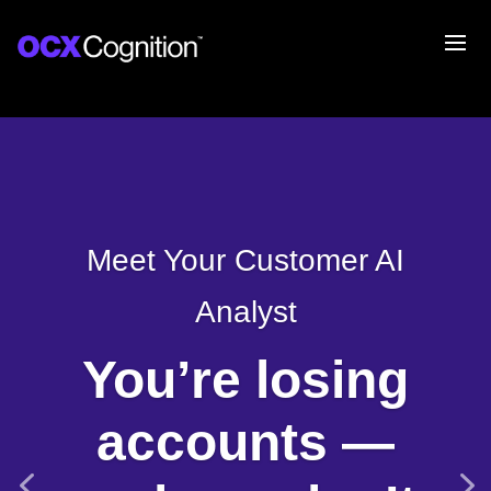
Meet Your Customer AI
Analyst
You’re losing
accounts —