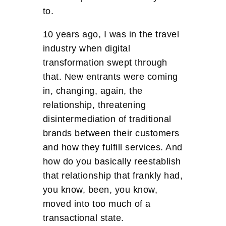
to.
10 years ago, I was in the travel
industry when digital
transformation swept through
that. New entrants were coming
in, changing, again, the
relationship, threatening
disintermediation of traditional
brands between their customers
and how they fulfill services. And
how do you basically reestablish
that relationship that frankly had,
you know, been, you know,
moved into too much of a
transactional state.