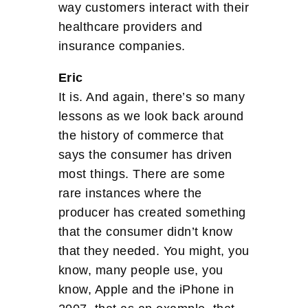
way customers interact with their
healthcare providers and
insurance companies.
Eric
It is. And again, there’s so many
lessons as we look back around
the history of commerce that
says the consumer has driven
most things. There are some
rare instances where the
producer has created something
that the consumer didn’t know
that they needed. You might, you
know, many people use, you
know, Apple and the iPhone in