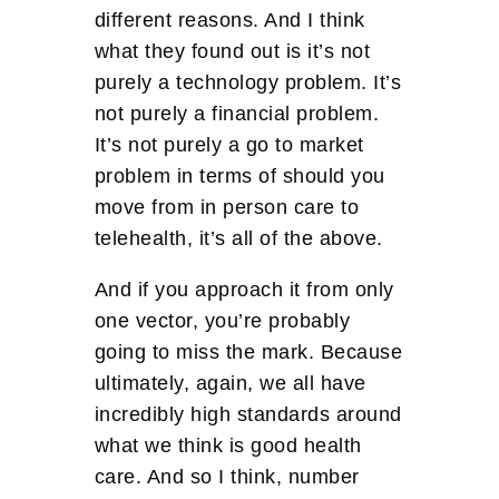
different reasons. And I think
what they found out is it’s not
purely a technology problem. It’s
not purely a financial problem.
It’s not purely a go to market
problem in terms of should you
move from in person care to
telehealth, it’s all of the above.
And if you approach it from only
one vector, you’re probably
going to miss the mark. Because
ultimately, again, we all have
incredibly high standards around
what we think is good health
care. And so I think, number