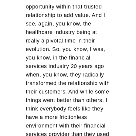
opportunity within that trusted
relationship to add value. And I
see, again, you know, the
healthcare industry being at
really a pivotal time in their
evolution. So, you know, I was,
you know, in the financial
services industry 20 years ago
when, you know, they radically
transformed the relationship with
their customers. And while some
things went better than others, I
think everybody feels like they
have a more frictionless
environment with their financial
services provider than they used