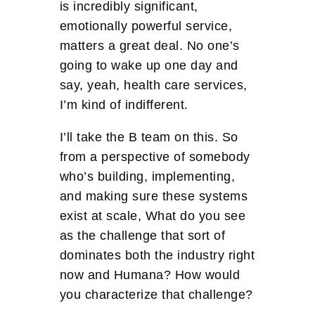
is incredibly significant,
emotionally powerful service,
matters a great deal. No one’s
going to wake up one day and
say, yeah, health care services,
I’m kind of indifferent.
I’ll take the B team on this. So
from a perspective of somebody
who’s building, implementing,
and making sure these systems
exist at scale, What do you see
as the challenge that sort of
dominates both the industry right
now and Humana? How would
you characterize that challenge?