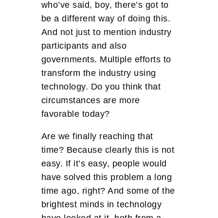
who’ve said, boy, there’s got to
be a different way of doing this.
And not just to mention industry
participants and also
governments. Multiple efforts to
transform the industry using
technology. Do you think that
circumstances are more
favorable today?
Are we finally reaching that
time? Because clearly this is not
easy. If it’s easy, people would
have solved this problem a long
time ago, right? And some of the
brightest minds in technology
have looked at it, both from a