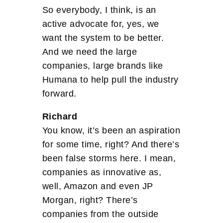
So everybody, I think, is an
active advocate for, yes, we
want the system to be better.
And we need the large
companies, large brands like
Humana to help pull the industry
forward.
Richard
You know, it’s been an aspiration
for some time, right? And there’s
been false storms here. I mean,
companies as innovative as,
well, Amazon and even JP
Morgan, right? There’s
companies from the outside