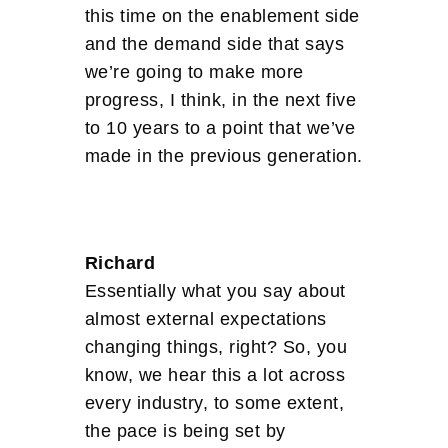
this time on the enablement side
and the demand side that says
we’re going to make more
progress, I think, in the next five
to 10 years to a point that we’ve
made in the previous generation.
Richard
Essentially what you say about
almost external expectations
changing things, right? So, you
know, we hear this a lot across
every industry, to some extent,
the pace is being set by