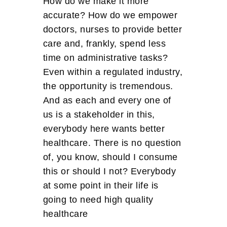
How do we make it more
accurate? How do we empower
doctors, nurses to provide better
care and, frankly, spend less
time on administrative tasks?
Even within a regulated industry,
the opportunity is tremendous.
And as each and every one of
us is a stakeholder in this,
everybody here wants better
healthcare. There is no question
of, you know, should I consume
this or should I not? Everybody
at some point in their life is
going to need high quality
healthcare