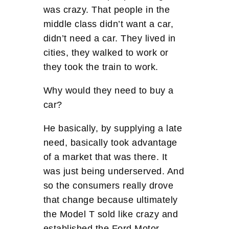
was crazy. That people in the
middle class didn’t want a car,
didn’t need a car. They lived in
cities, they walked to work or
they took the train to work.
Why would they need to buy a
car?
He basically, by supplying a late
need, basically took advantage
of a market that was there. It
was just being underserved. And
so the consumers really drove
that change because ultimately
the Model T sold like crazy and
established the Ford Motor