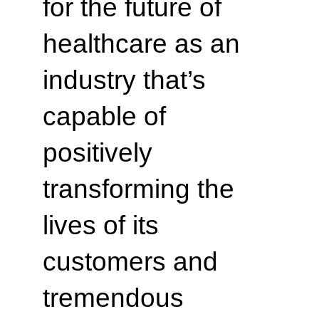
for the future of
healthcare as an
industry that’s
capable of
positively
transforming the
lives of its
customers and
tremendous