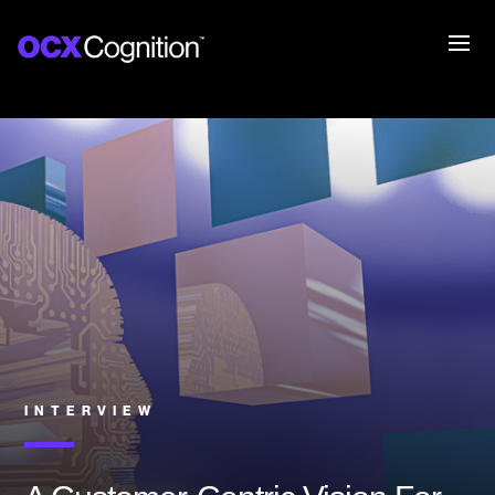
INTERVIEW