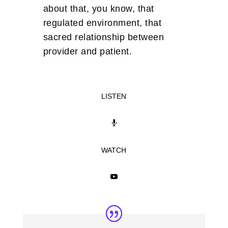
about that, you know, that
regulated environment, that
sacred relationship between
provider and patient.
LISTEN

WATCH
