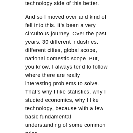
technology side of this better.
And so I moved over and kind of
fell into this. It’s been a very
circuitous journey. Over the past
years, 30 different industries,
different cities, global scope,
national domestic scope. But,
you know, I always tend to follow
where there are really
interesting problems to solve.
That’s why I like statistics, why I
studied economics, why I like
technology, because with a few
basic fundamental
understanding of some common