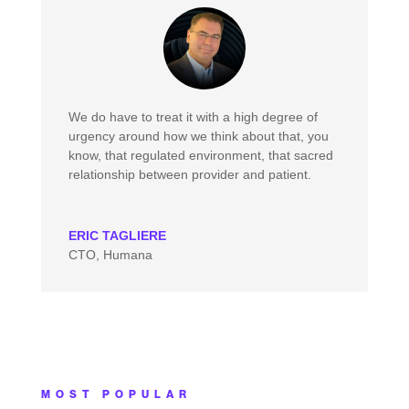
We do have to treat it with a high degree of
urgency around how we think about that, you
know, that regulated environment, that sacred
relationship between provider and patient.
ERIC TAGLIERE
CTO, Humana
MOST POPULAR