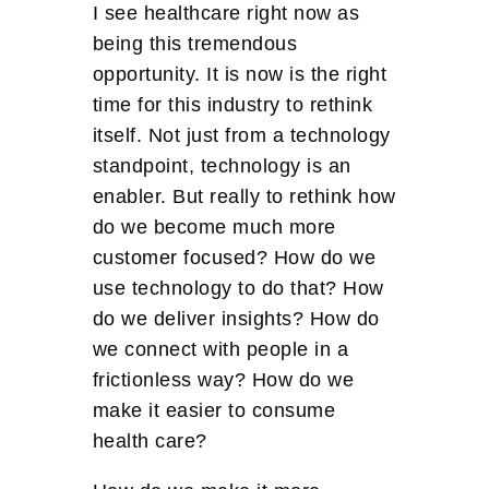
I see healthcare right now as
being this tremendous
opportunity. It is now is the right
time for this industry to rethink
itself. Not just from a technology
standpoint, technology is an
enabler. But really to rethink how
do we become much more
customer focused? How do we
use technology to do that? How
do we deliver insights? How do
we connect with people in a
frictionless way? How do we
make it easier to consume
health care?