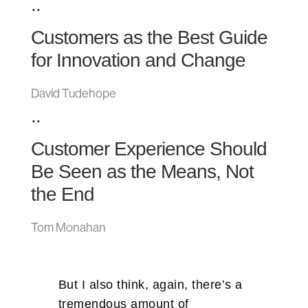
..
Customers as the Best Guide
for Innovation and Change
David Tudehope
..
Customer Experience Should
Be Seen as the Means, Not
the End
Tom Monahan
But I also think, again, there’s a
tremendous amount of