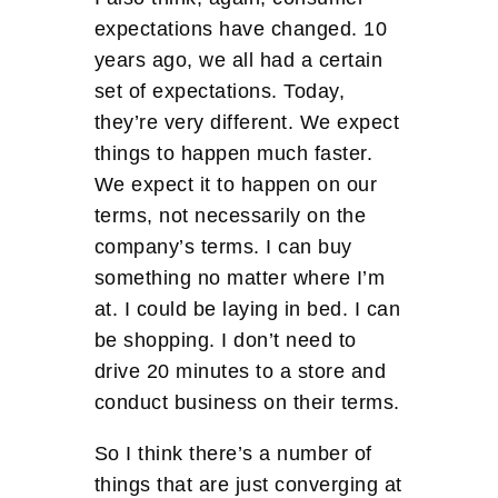
expectations have changed. 10
years ago, we all had a certain
set of expectations. Today,
they’re very different. We expect
things to happen much faster.
We expect it to happen on our
terms, not necessarily on the
company’s terms. I can buy
something no matter where I’m
at. I could be laying in bed. I can
be shopping. I don’t need to
drive 20 minutes to a store and
conduct business on their terms.
So I think there’s a number of
things that are just converging at