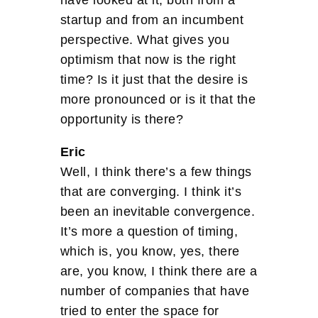
startup and from an incumbent
perspective. What gives you
optimism that now is the right
time? Is it just that the desire is
more pronounced or is it that the
opportunity is there?
Eric
Well, I think there’s a few things
that are converging. I think it’s
been an inevitable convergence.
It’s more a question of timing,
which is, you know, yes, there
are, you know, I think there are a
number of companies that have
tried to enter the space for