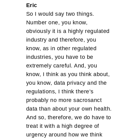
Eric
So I would say two things.
Number one, you know,
obviously it is a highly regulated
industry and therefore, you
know, as in other regulated
industries, you have to be
extremely careful. And, you
know, I think as you think about,
you know, data privacy and the
regulations, I think there’s
probably no more sacrosanct
data than about your own health.
And so, therefore, we do have to
treat it with a high degree of
urgency around how we think