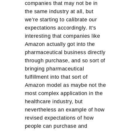
companies that may not be in
the same industry at all, but
we’re starting to calibrate our
expectations accordingly. It’s
interesting that companies like
Amazon actually got into the
pharmaceutical business directly
through purchase, and so sort of
bringing pharmaceutical
fulfillment into that sort of
Amazon model as maybe not the
most complex application in the
healthcare industry, but
nevertheless an example of how
revised expectations of how
people can purchase and