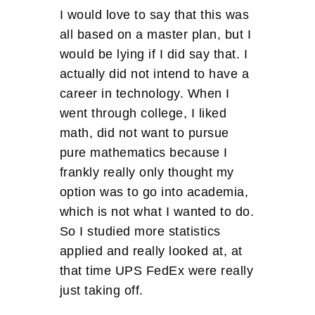
I would love to say that this was
all based on a master plan, but I
would be lying if I did say that. I
actually did not intend to have a
career in technology. When I
went through college, I liked
math, did not want to pursue
pure mathematics because I
frankly really only thought my
option was to go into academia,
which is not what I wanted to do.
So I studied more statistics
applied and really looked at, at
that time UPS FedEx were really
just taking off.