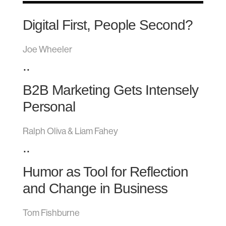
Digital First, People Second?
Joe Wheeler
..
B2B Marketing Gets Intensely
Personal
Ralph Oliva & Liam Fahey
..
Humor as Tool for Reflection
and Change in Business
Tom Fishburne