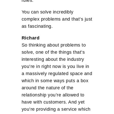
rules.
You can solve incredibly
complex problems and that’s just
as fascinating.
Richard
So thinking about problems to
solve, one of the things that’s
interesting about the industry
you’re in right now is you live in
a massively regulated space and
which in some ways puts a box
around the nature of the
relationship you’re allowed to
have with customers. And yet
you’re providing a service which