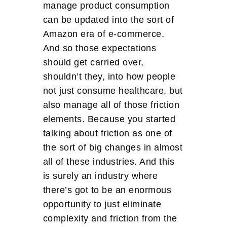
manage product consumption
can be updated into the sort of
Amazon era of e-commerce.
And so those expectations
should get carried over,
shouldn’t they, into how people
not just consume healthcare, but
also manage all of those friction
elements. Because you started
talking about friction as one of
the sort of big changes in almost
all of these industries. And this
is surely an industry where
there’s got to be an enormous
opportunity to just eliminate
complexity and friction from the