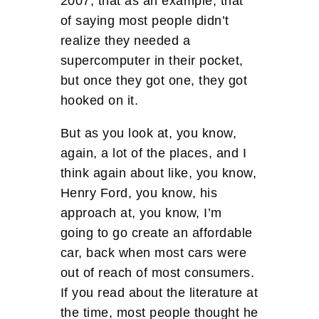
2007, that as an example, that
of saying most people didn’t
realize they needed a
supercomputer in their pocket,
but once they got one, they got
hooked on it.
But as you look at, you know,
again, a lot of the places, and I
think again about like, you know,
Henry Ford, you know, his
approach at, you know, I’m
going to go create an affordable
car, back when most cars were
out of reach of most consumers.
If you read about the literature at
the time, most people thought he