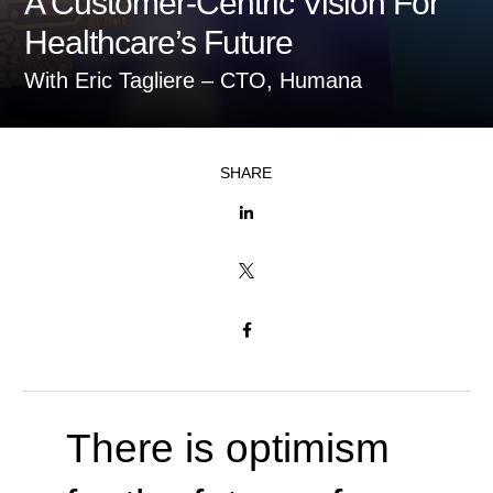
A Customer-Centric Vision For
Healthcare’s Future
With Eric Tagliere – CTO, Humana
SHARE



There is optimism