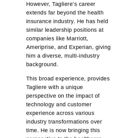
However, Tagliere’s career
extends far beyond the health
insurance industry. He has held
similar leadership positions at
companies like Marriott,
Ameriprise, and Experian, giving
him a diverse, multi-industry
background.
This broad experience, provides
Tagliere with a unique
perspective on the impact of
technology and customer
experience across various
industry transformations over
time. He is now bringing this