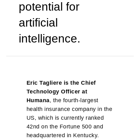
potential for
artificial
intelligence.
Eric Tagliere is the Chief
Technology Officer at
Humana
, the fourth-largest
health insurance company in the
US, which is currently ranked
42nd on the Fortune 500 and
headquartered in Kentucky.