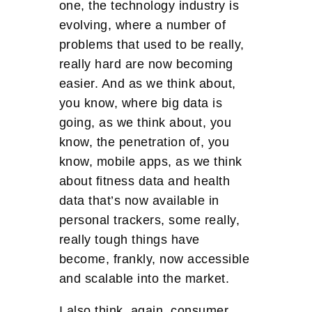
one, the technology industry is
evolving, where a number of
problems that used to be really,
really hard are now becoming
easier. And as we think about,
you know, where big data is
going, as we think about, you
know, the penetration of, you
know, mobile apps, as we think
about fitness data and health
data that’s now available in
personal trackers, some really,
really tough things have
become, frankly, now accessible
and scalable into the market.
I also think, again, consumer