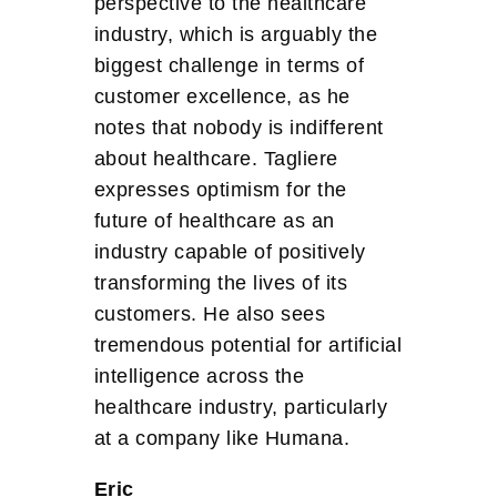
perspective to the healthcare
industry, which is arguably the
biggest challenge in terms of
customer excellence, as he
notes that nobody is indifferent
about healthcare. Tagliere
expresses optimism for the
future of healthcare as an
industry capable of positively
transforming the lives of its
customers. He also sees
tremendous potential for artificial
intelligence across the
healthcare industry, particularly
at a company like Humana.
Eric