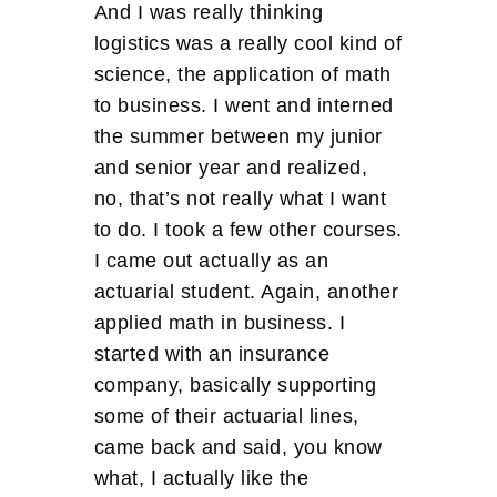
And I was really thinking
logistics was a really cool kind of
science, the application of math
to business. I went and interned
the summer between my junior
and senior year and realized,
no, that’s not really what I want
to do. I took a few other courses.
I came out actually as an
actuarial student. Again, another
applied math in business. I
started with an insurance
company, basically supporting
some of their actuarial lines,
came back and said, you know
what, I actually like the