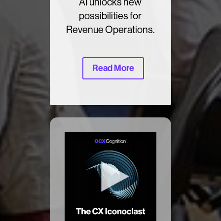
AI unlocks new
possibilities for
Revenue Operations.
Read More