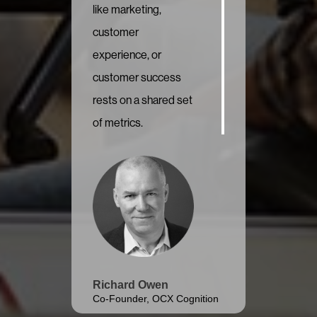
like marketing,
customer
experience, or
customer success
rests on a shared set
of metrics.
Richard Owen
Co-Founder, OCX Cognition