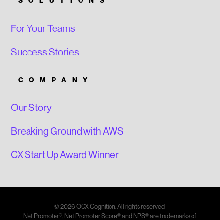
SOLUTIONS
For Your Teams
Success Stories
COMPANY
Our Story
Breaking Ground with AWS
CX Start Up Award Winner
© 2026 OCX Cognition. All rights reserved.
Net Promoter®, Net Promoter Score® and NPS® are trademarks of