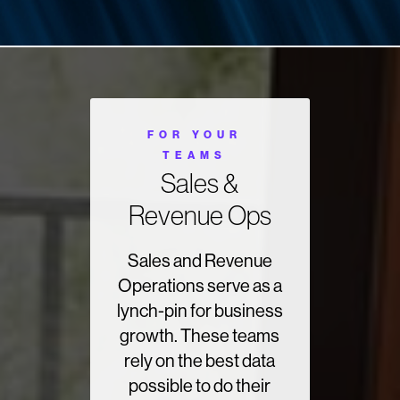
FOR YOUR
TEAMS
Sales &
Revenue Ops
Sales and Revenue
Operations serve as a
lynch-pin for business
growth. These teams
rely on the best data
possible to do their