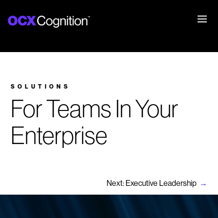
SOLUTIONS
For Teams In Your
Enterprise
Next: Executive Leadership
→