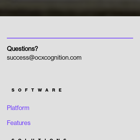
Questions?
success@ocxcognition.com
SOFTWARE
Platform
Features