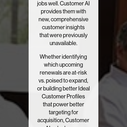
jobs well. Customer AI
provides them with
new, comprehensive
customer insights
that were previously
unavailable.
Whether identifying
which upcoming
renewals are at-risk
vs. poised to expand,
or building better Ideal
Customer Profiles
that power better
targeting for
acquisition, Customer