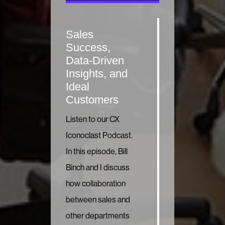
Sales
Success,
Data-Driven
Insights, and
Ideal
Customers
Listen to our CX
Iconoclast Podcast.
In this episode, Bill
Binch and I discuss
how collaboration
between sales and
other departments