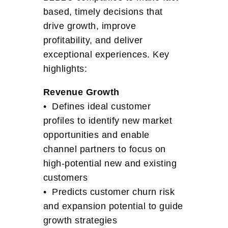
based, timely decisions that
drive growth, improve
profitability, and deliver
exceptional experiences. Key
highlights:
Revenue Growth
• Defines ideal customer
profiles to identify new market
opportunities and enable
channel partners to focus on
high-potential new and existing
customers
• Predicts customer churn risk
and expansion potential to guide
growth strategies