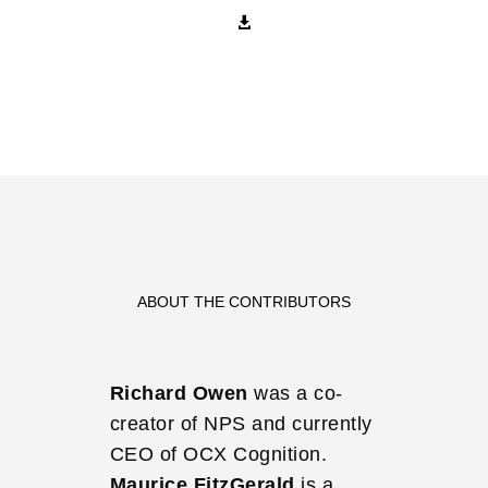

ABOUT THE CONTRIBUTORS
Richard Owen
was a co-
creator of NPS and currently
CEO of OCX Cognition.
Maurice FitzGerald
is a