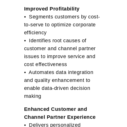
Improved Profitability
• Segments customers by cost-
to-serve to optimize corporate
efficiency
• Identifies root causes of
customer and channel partner
issues to improve service and
cost effectiveness
• Automates data integration
and quality enhancement to
enable data-driven decision
making
Enhanced Customer and
Channel Partner Experience
• Delivers personalized