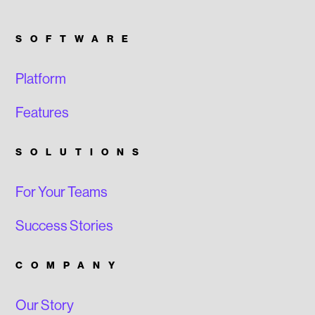
SOFTWARE
Platform
Features
SOLUTIONS
For Your Teams
Success Stories
COMPANY
Our Story