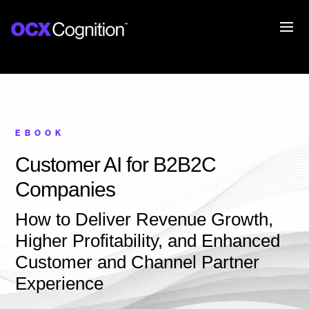
EBOOK
Customer AI for B2B2C
Companies
How to Deliver Revenue Growth,
Higher Profitability, and Enhanced
Customer and Channel Partner
Experience