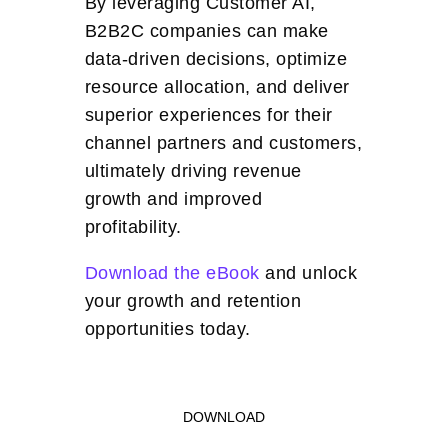
By leveraging Customer AI,
B2B2C companies can make
data-driven decisions, optimize
resource allocation, and deliver
superior experiences for their
channel partners and customers,
ultimately driving revenue
growth and improved
profitability.
Download the eBook
and unlock
your growth and retention
opportunities today.
DOWNLOAD