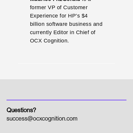
former VP of Customer
Experience for HP’s $4
billion software business and
currently Editor in Chief of
OCX Cognition.
Questions?
success@ocxcognition.com