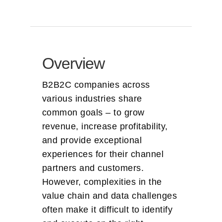
Overview
B2B2C companies across
various industries share
common goals – to grow
revenue, increase profitability,
and provide exceptional
experiences for their channel
partners and customers.
However, complexities in the
value chain and data challenges
often make it difficult to identify