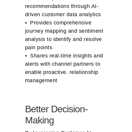
recommendations through AI-
driven customer data analytics
• Provides comprehensive
journey mapping and sentiment
analysis to identify and resolve
pain points
• Shares real-time insights and
alerts with channel partners to
enable proactive. relationship
management
Better Decision-
Making