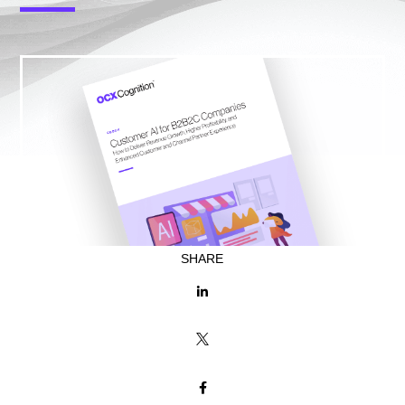
SHARE


