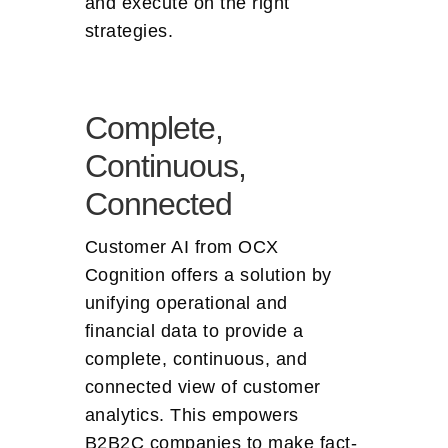
and execute on the right
strategies.
Complete,
Continuous,
Connected
Customer AI from OCX
Cognition offers a solution by
unifying operational and
financial data to provide a
complete, continuous, and
connected view of customer
analytics. This empowers
B2B2C companies to make fact-